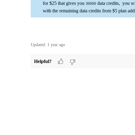
for $25 that gives you
data credits, you wi
30000
with the remaining data credits from $5 plan add
Updated:
1 year ago
Helpful?