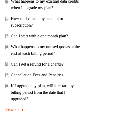
What happens to my existing data credits
when I upgrade my plan?
How do I cancel my account or
subscription?
Can I start with a one month plan?
What happens to my unused quotas at the
end of each billing period?
Can I get a refund for a charge?
Cancellation Fees and Penalties
If I upgrade my plan, will it restart my
billing period from the date that I
upgraded?
View all