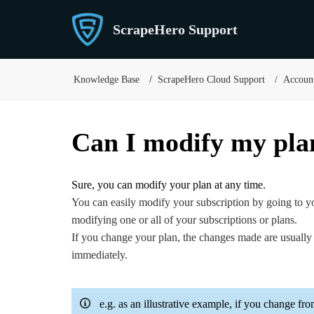
ScrapeHero Support
Knowledge Base
ScrapeHero Cloud Support
Account
Can I modify my pla
Sure, you can modify your plan at any time.
You can easily modify your subscription by going to 
modifying one or all of your subscriptions or plans.
If you change your plan, the changes made are usually 
immediately.
e.g. as an illustrative example, if you change fr