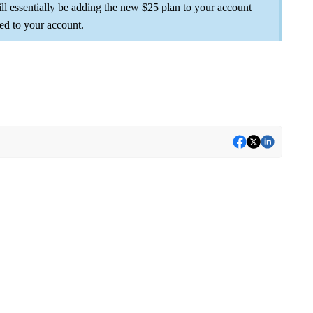
ll essentially be adding the new $25 plan to your account
ed to your account.