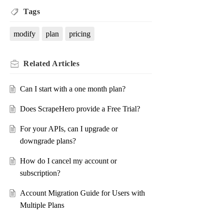
Tags
modify
plan
pricing
Related
Articles
Can I start with a one month plan?
Does ScrapeHero provide a Free Trial?
For your APIs, can I upgrade or
downgrade plans?
How do I cancel my account or
subscription?
Account Migration Guide for Users with
Multiple Plans