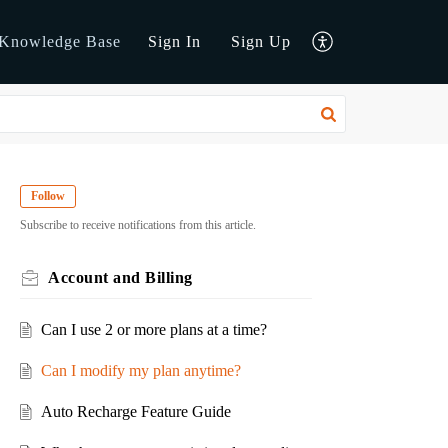
Knowledge Base
Sign In
Sign Up
Follow
Subscribe to receive notifications from this article.
Account and Billing
Can I use 2 or more plans at a time?
Can I modify my plan anytime?
Auto Recharge Feature Guide