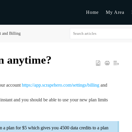
Home
My Area
 and Billing
n anytime?
your account
https://app.scrapehero.com/settings/billing
and
instant and you should be able to use your new plan limits
om a plan for $5 which gives you 4500 data credits to a plan