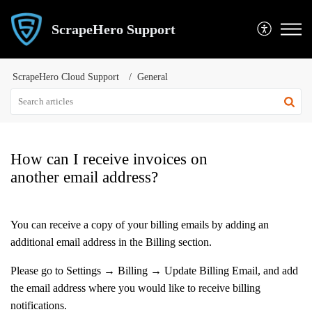
ScrapeHero Support
ScrapeHero Cloud Support
General
How can I receive invoices on
another email address?
You can receive a copy of your billing emails by adding an
additional email address in the Billing section.
Please go to Settings → Billing → Update Billing Email, and add
the email address where you would like to receive billing
notifications.