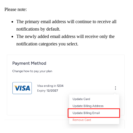
Please note:
The primary email address will continue to receive all
notifications by default.
The newly added email address will receive only the
notification categories you select.