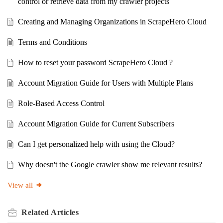
control or retrieve data from my crawler projects
Creating and Managing Organizations in ScrapeHero Cloud
Terms and Conditions
How to reset your password ScrapeHero Cloud ?
Account Migration Guide for Users with Multiple Plans
Role-Based Access Control
Account Migration Guide for Current Subscribers
Can I get personalized help with using the Cloud?
Why doesn't the Google crawler show me relevant results?
View all
Related
Articles