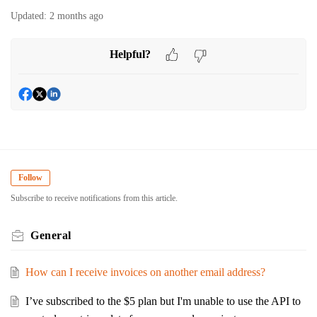
Updated:
2 months ago
Helpful?
Follow
Subscribe to receive notifications from this article.
General
How can I receive invoices on another email address?
I’ve subscribed to the $5 plan but I'm unable to use the API to