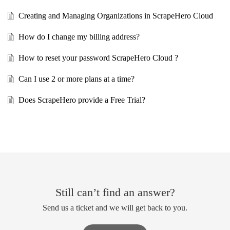
Creating and Managing Organizations in ScrapeHero Cloud
How do I change my billing address?
How to reset your password ScrapeHero Cloud ?
Can I use 2 or more plans at a time?
Does ScrapeHero provide a Free Trial?
Still can’t find an answer?
Send us a ticket and we will get back to you.