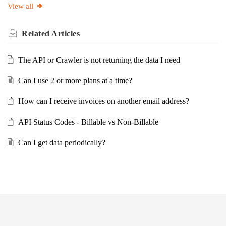
View all
Related
Articles
The API or Crawler is not returning the data I need
Can I use 2 or more plans at a time?
How can I receive invoices on another email address?
API Status Codes - Billable vs Non-Billable
Can I get data periodically?