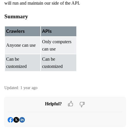
will run and maintain our side of the API.
Summary
Crawlers
APIs
Only computers
Anyone can use
can use
Can be
Can be
customized
customized
Updated:
1 year ago
Helpful?