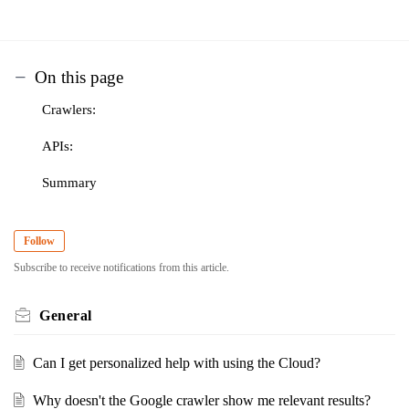
On this page
Crawlers:
APIs:
Summary
Follow
Subscribe to receive notifications from this article.
General
Can I get personalized help with using the Cloud?
Why doesn't the Google crawler show me relevant results?