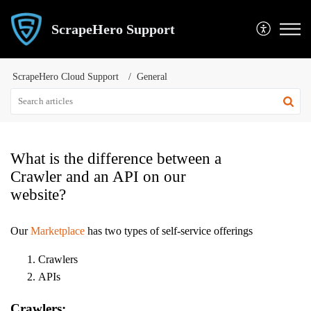
ScrapeHero Support
ScrapeHero Cloud Support
General
What is the difference between a
Crawler and an API on our
website?
Our
Marketplace
has two types of self-service offerings
Crawlers
APIs
Crawlers: