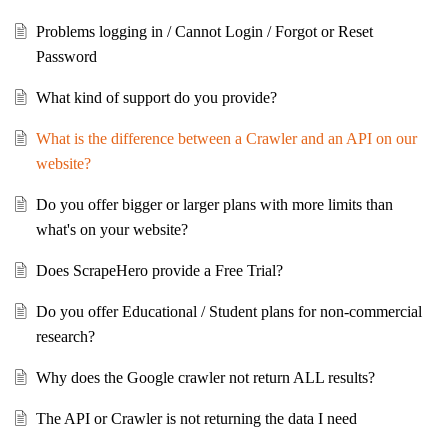
Problems logging in / Cannot Login / Forgot or Reset
Password
What kind of support do you provide?
What is the difference between a Crawler and an API on our
website?
Do you offer bigger or larger plans with more limits than
what's on your website?
Does ScrapeHero provide a Free Trial?
Do you offer Educational / Student plans for non-commercial
research?
Why does the Google crawler not return ALL results?
The API or Crawler is not returning the data I need