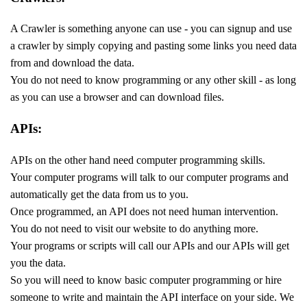
A Crawler is something anyone can use - you can signup and use
a crawler by simply copying and pasting some links you need data
from and download the data.
You do not need to know programming or any other skill - as long
as you can use a browser and can download files.
APIs:
APIs on the other hand need computer programming skills.
Your computer programs will talk to our computer programs and
automatically get the data from us to you.
Once programmed, an API does not need human intervention.
You do not need to visit our website to do anything more.
Your programs or scripts will call our APIs and our APIs will get
you the data.
So you will need to know basic computer programming or hire
someone to write and maintain the API interface on your side. We