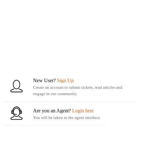
New User?
Sign Up
Create an account to submit tickets, read articles and
engage in our community.
Are you an Agent?
Login here
You will be taken to the agent interface.