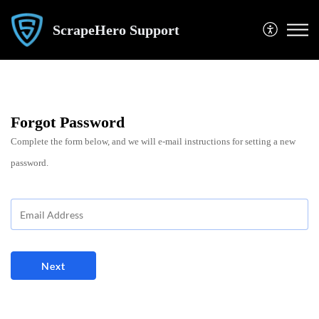
ScrapeHero Support
Forgot Password
Complete the form below, and we will e-mail instructions for setting a new
password.