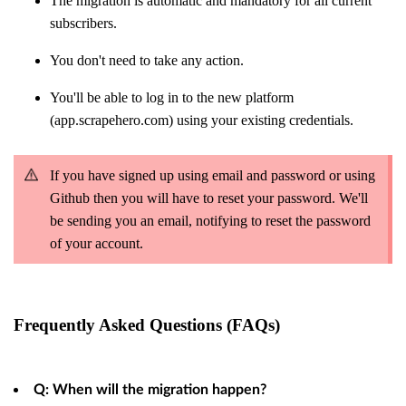
The migration is automatic and mandatory for all current
subscribers.
You don't need to take any action.
You'll be able to log in to the new platform
(app.scrapehero.com) using your existing credentials.
If you have signed up using email and password or using
Github then you will have to reset your password. We'll
be sending you an email, notifying to reset the password
of your account.
Frequently Asked Questions (FAQs)
Q: When will the migration happen?