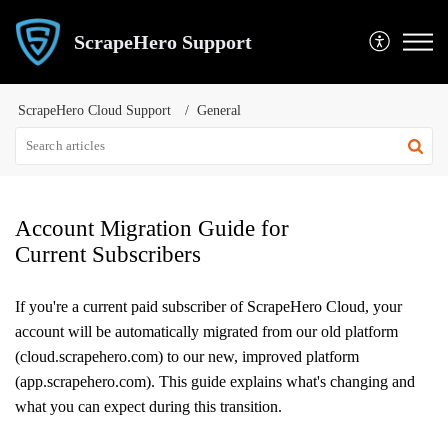
ScrapeHero Support
ScrapeHero Cloud Support
General
Account Migration Guide for
Current Subscribers
If you're a current paid subscriber of ScrapeHero Cloud, your
account will be automatically migrated from our old platform
(cloud.scrapehero.com) to our new, improved platform
(app.scrapehero.com). This guide explains what's changing and
what you can expect during this transition.