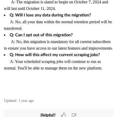
A: The migration is slated to begin on October 7, 2024 and
will last until October 11, 2024.
Q: Will I lose any data during the migration?
A: No, all your data within the normal retention period will be
transferred.
Q: Can I opt out of this migration?
A: No, this migration is mandatory for all current subscribers
to ensure you have access to our latest features and improvements.
Q: How will this affect my current scraping jobs?
A: Your scheduled scraping jobs will continue to run as
normal. You'll be able to manage them on the new platform.
Updated:
1 year ago
Helpful?