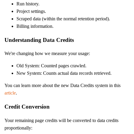
Run history.
Project settings.
Scraped data (within the normal retention period).
Billing information.
Understanding Data Credits
We're changing how we measure your usage:
Old System: Counted pages crawled.
New System: Counts actual data records retrieved.
You can learn more about the new Data Credits system in this
article
.
Credit Conversion
Your remaining page credits will be converted to data credits
proportionally: