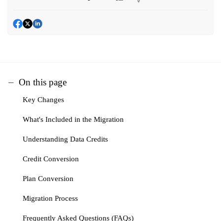
On this page
Key Changes
What's Included in the Migration
Understanding Data Credits
Credit Conversion
Plan Conversion
Migration Process
Frequently Asked Questions (FAQs)