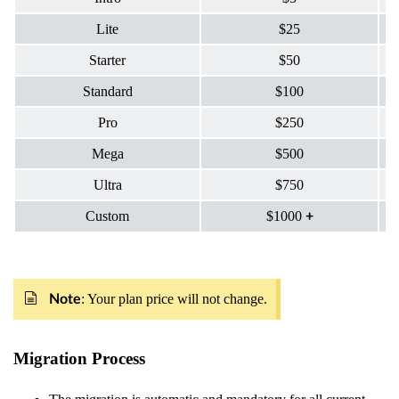
Lite
$25
Starter
$50
Standard
$100
Pro
$250
Mega
$500
Ultra
$750
Custom
$1000
+
: Your plan price will not change.
Note
Migration Process