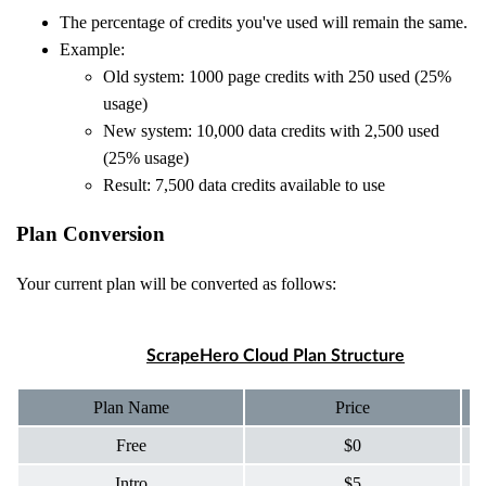
The percentage of credits you've used will remain the same.
Example:
Old system: 1000 page credits with 250 used (25%
usage)
New system: 10,000 data credits with 2,500 used
(25% usage)
Result: 7,500 data credits available to use
Plan Conversion
Your current plan will be converted as follows:
ScrapeHero Cloud Plan Structure
Plan Name
Price
Free
$0
Intro
$5