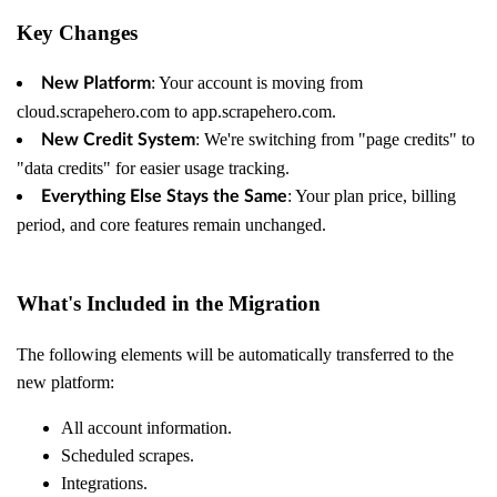
Key Changes
: Your account is moving from
New Platform
cloud.scrapehero.com to app.scrapehero.com.
: We're switching from "page credits" to
New Credit System
"data credits" for easier usage tracking.
: Your plan price, billing
Everything Else Stays the Same
period, and core features remain unchanged.
What's Included in the Migration
The following elements will be automatically transferred to the
new platform:
All account information.
Scheduled scrapes.
Integrations.