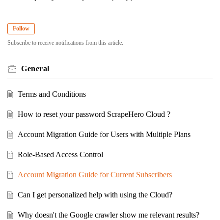
Follow
Subscribe to receive notifications from this article.
General
Terms and Conditions
How to reset your password ScrapeHero Cloud ?
Account Migration Guide for Users with Multiple Plans
Role-Based Access Control
Account Migration Guide for Current Subscribers
Can I get personalized help with using the Cloud?
Why doesn't the Google crawler show me relevant results?