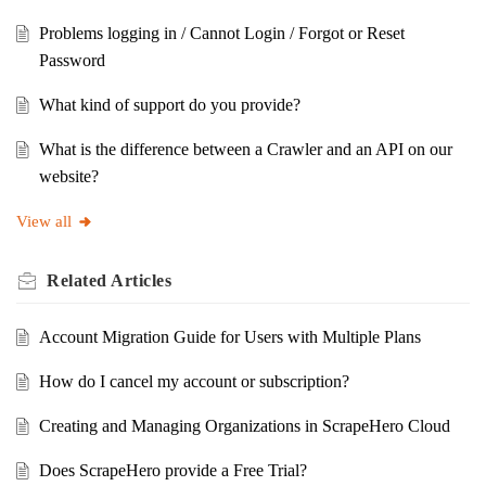
Problems logging in / Cannot Login / Forgot or Reset
Password
What kind of support do you provide?
What is the difference between a Crawler and an API on our
website?
View all
Related
Articles
Account Migration Guide for Users with Multiple Plans
How do I cancel my account or subscription?
Creating and Managing Organizations in ScrapeHero Cloud
Does ScrapeHero provide a Free Trial?